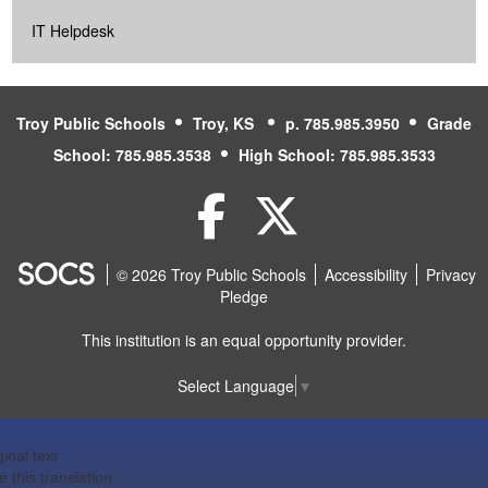
IT Helpdesk
Troy Public Schools
Troy, KS
p. 785.985.3950
Grade
School: 785.985.3538
High School: 785.985.3533
Facebook
Twitter
© 2026 Troy Public Schools
Accessibility
Privacy
Pledge
This institution is an equal opportunity provider.
Select Language
▼
ginal text
e this translation